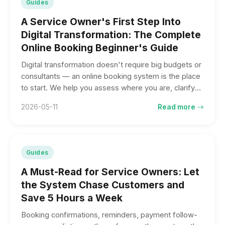
Guides
A Service Owner's First Step Into
Digital Transformation: The Complete
Online Booking Beginner's Guide
Digital transformation doesn't require big budgets or
consultants — an online booking system is the place
to start. We help you assess where you are, clarify
four questions to ask before adopting one, and list
2026-05-11
Read more
the industries that fit best.
Guides
A Must-Read for Service Owners: Let
the System Chase Customers and
Save 5 Hours a Week
Booking confirmations, reminders, payment follow-