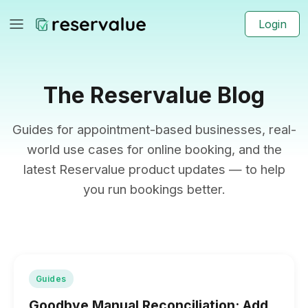
Login
The Reservalue Blog
Guides for appointment-based businesses, real-
world use cases for online booking, and the
latest Reservalue product updates — to help
you run bookings better.
Guides
Goodbye Manual Reconciliation: Add