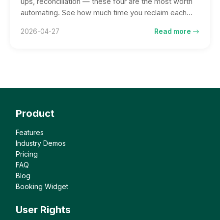
ups, reconciliation — these four are the most worth
automating. See how much time you reclaim each
week, and what you can do with it.
2026-04-27
Read more
Product
Features
Industry Demos
Pricing
FAQ
Blog
Booking Widget
User Rights