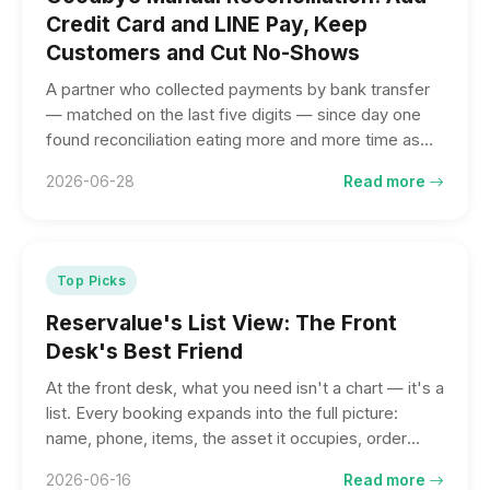
Credit Card and LINE Pay, Keep
Customers and Cut No-Shows
A partner who collected payments by bank transfer
— matched on the last five digits — since day one
found reconciliation eating more and more time as
business grew, while customers wanted to pay by
2026-06-28
Read more
card or LINE Pay. Going online saved more than
reconciliation time: it saved the orders that almost
walked out the door for lack of cash. Apply today, go
live next week.
Top Picks
Reservalue's List View: The Front
Desk's Best Friend
At the front desk, what you need isn't a chart — it's a
list. Every booking expands into the full picture:
name, phone, items, the asset it occupies, order
total, and amount paid. Check guests in with one tap,
2026-06-16
Read more
and switch freely between upcoming, past due, and