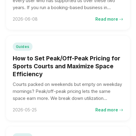
every user who has supported us over these two
years. If you run a booking-based business in
Taiwan, here is why we believe we are worth
2026-06-08
Read more
considering — and the five things we think set us
apart.
Guides
How to Set Peak/Off-Peak Pricing for
Sports Courts and Maximize Space
Efficiency
Courts packed on weekends but empty on weekday
mornings? Peak/off-peak pricing lets the same
space earn more. We break down utilization
benchmarks, a sample rate design, and three things
2026-05-25
Read more
to watch.