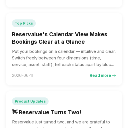
custom date ranges. The calendar gives you the big
picture; the list runs the front desk.
Top Picks
Reservalue's Calendar View Makes
Bookings Clear at a Glance
Put your bookings on a calendar — intuitive and clear.
Switch freely between four dimensions (time,
service, asset, staff), tell each status apart by block
and border color, and collaborate across desktop,
2026-06-11
Read more
tablet, and phone. Booking management, made
effortless.
Product Updates
👋 Reservalue Turns Two!
Reservalue just turned two, and we are grateful to