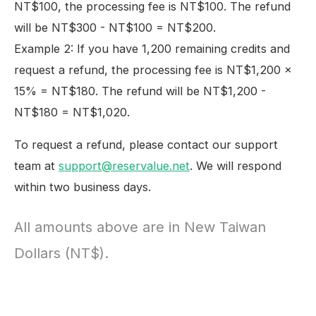
NT$100, the processing fee is NT$100. The refund
will be NT$300 - NT$100 = NT$200.
Example 2: If you have 1,200 remaining credits and
request a refund, the processing fee is NT$1,200 ×
15% = NT$180. The refund will be NT$1,200 -
NT$180 = NT$1,020.
To request a refund, please contact our support
team at
support@reservalue.net
. We will respond
within two business days.
All amounts above are in New Taiwan
Dollars (NT$).