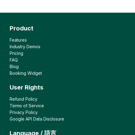
Product
Features
Industry Demos
Pricing
FAQ
Blog
Booking Widget
User Rights
Refund Policy
Terms of Service
Privacy Policy
Google API Data Disclosure
Language / 語言