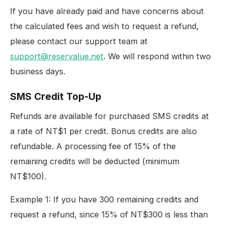
If you have already paid and have concerns about
the calculated fees and wish to request a refund,
please contact our support team at
support@reservalue.net
. We will respond within two
business days.
SMS Credit Top-Up
Refunds are available for purchased SMS credits at
a rate of NT$1 per credit. Bonus credits are also
refundable. A processing fee of 15% of the
remaining credits will be deducted (minimum
NT$100).
Example 1: If you have 300 remaining credits and
request a refund, since 15% of NT$300 is less than