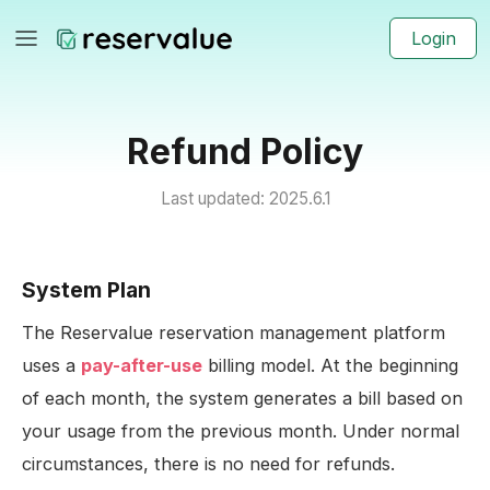
Login
Refund Policy
Last updated: 2025.6.1
System Plan
The Reservalue reservation management platform
uses a
pay-after-use
billing model. At the beginning
of each month, the system generates a bill based on
your usage from the previous month. Under normal
circumstances, there is no need for refunds.